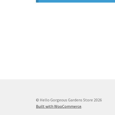
© Hello Gorgeous Gardens Store 2026
Built with WooCommerce
.