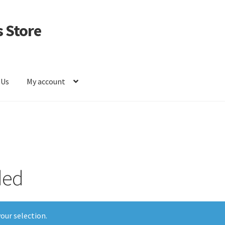
 Store
 Us
My account
ded
our selection.