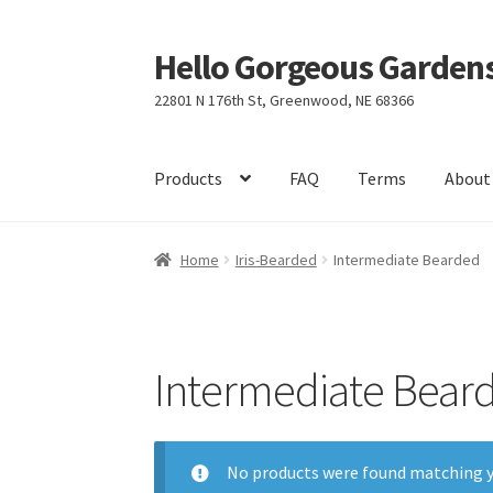
Hello Gorgeous Gardens
Skip
Skip
to
to
22801 N 176th St, Greenwood, NE 68366
navigation
content
Products
FAQ
Terms
About
Home
Iris-Bearded
Intermediate Bearded
Intermediate Bear
No products were found matching y