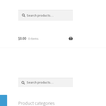
Search
Search
for:
$
0.00
0 items
Search
Search
for:
Product categories