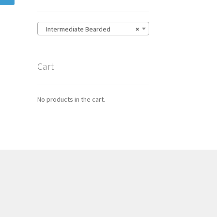
Intermediate Bearded
×
Cart
No products in the cart.