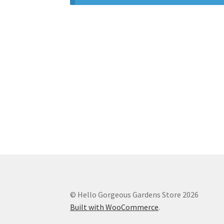
© Hello Gorgeous Gardens Store 2026
Built with WooCommerce
.