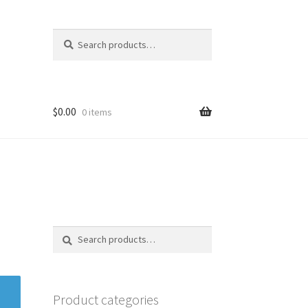
Search
Search
for:
$
0.00
0 items
Search
Search
for:
Product categories