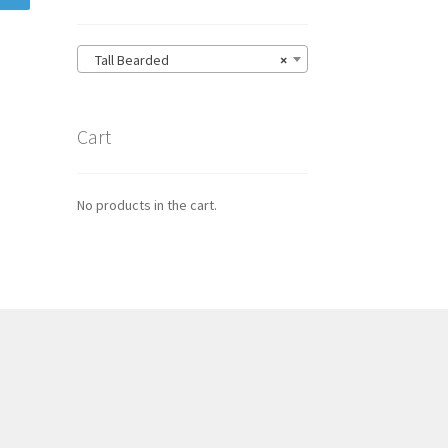
Tall Bearded
×
Cart
No products in the cart.