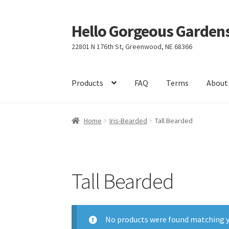
Hello Gorgeous Gardens
Skip
Skip
to
to
22801 N 176th St, Greenwood, NE 68366
navigation
content
Products
FAQ
Terms
About
Home
Iris-Bearded
Tall Bearded
Tall Bearded
No products were found matching y