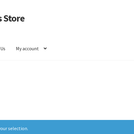
 Store
 Us
My account
our selection.