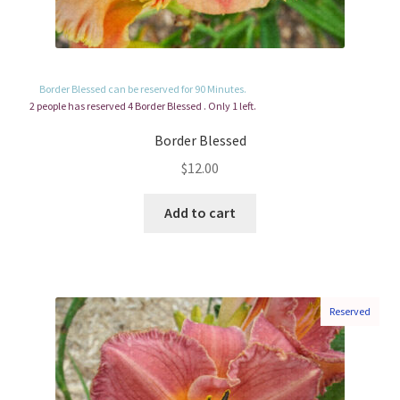
Border Blessed can be reserved for 90 Minutes.
2 people has reserved 4 Border Blessed . Only 1 left.
Border Blessed
$
12.00
Add to cart
Reserved