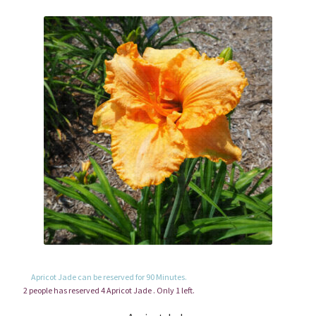
Apricot Jade can be reserved for 90 Minutes.
2 people has reserved 4 Apricot Jade . Only 1 left.