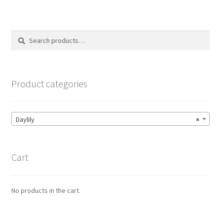
Search
Search
for:
Product categories
Daylily
×
Cart
No products in the cart.