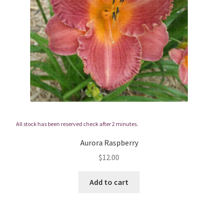
All stock has been reserved check after 2 minutes.
Aurora Raspberry
$
12.00
Add to cart