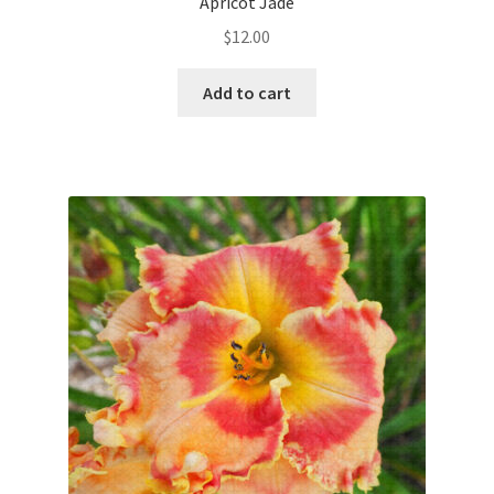
Apricot Jade
$
12.00
Add to cart