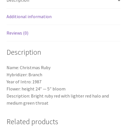
Description
Additional information
Reviews (0)
Description
Name: Christmas Ruby
Hybridizer: Branch
Year of Intro: 1987
Flower: height 24″ — 5″ bloom
Description: Bright ruby red with lighter red halo and
medium green throat
Related products