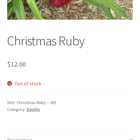
Christmas Ruby
$
12.00
Out of stock
SKU:
Christmas-Ruby----W1
Category:
Daylily