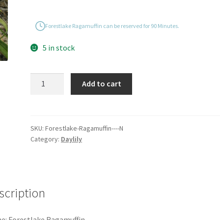
Forestlake Ragamuffin can be reserved for 90 Minutes.
5 in stock
Forestlake
Add to cart
Ragamuffin
quantity
SKU:
Forestlake-Ragamuffin----N
Category:
Daylily
scription
: Forestlake Ragamuffin