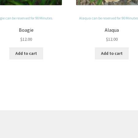
ie can be reserved for 90 Minutes.
Alaqua can be reserved for 90 Minutes
Boagie
Alaqua
$
12.00
$
12.00
Add to cart
Add to cart