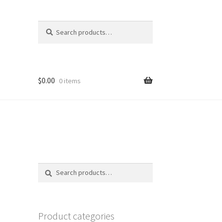
Search
Search
for:
$
0.00
0 items
Search
Search
for:
Product categories