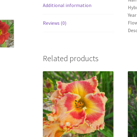
Additional information
Hybr
Year
Flow
Reviews (0)
Desc
Related products