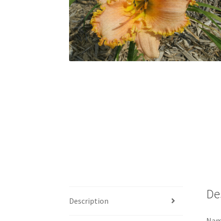
De
Description
Name