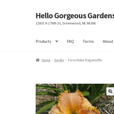
Hello Gorgeous Gardens
Skip
Skip
to
to
22801 N 176th St, Greenwood, NE 68366
navigation
content
Products
FAQ
Terms
About
Home
Daylily
Forestlake Ragamuffin