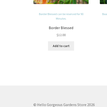
Border Blessed can be reserved for 90
Boag
Minutes.
Border Blessed
$
12.00
Add to cart
© Hello Gorgeous Gardens Store 2026