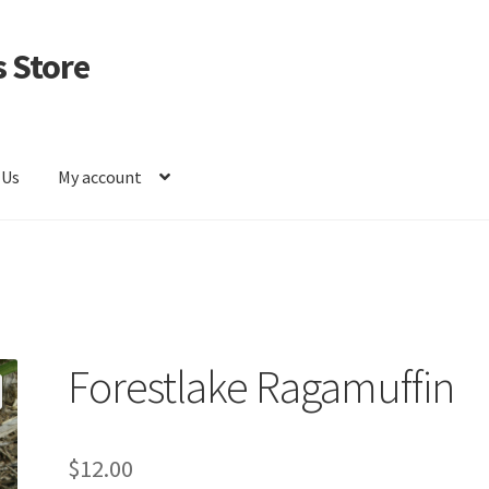
 Store
 Us
My account
Forestlake Ragamuffin
$
12.00