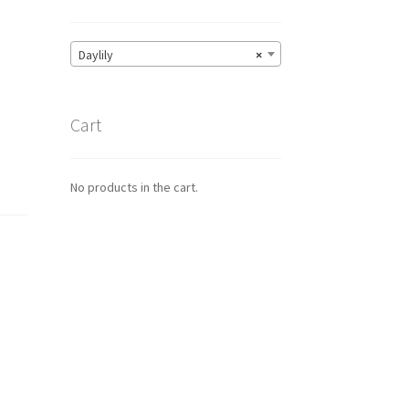
Daylily
×
Cart
No products in the cart.