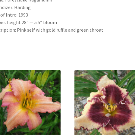
idizer: Harding
 of Intro: 1993
er: height 28″ — 5.5″ bloom
ription: Pink self with gold ruffle and green throat