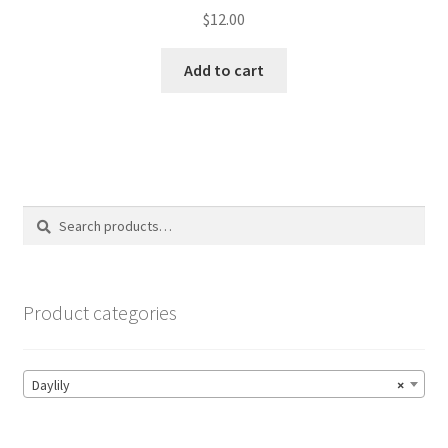
$
12.00
Add to cart
Search
Search
for:
Product categories
Daylily
×