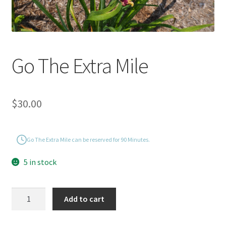
Go The Extra Mile
$
30.00
Go The Extra Mile can be reserved for 90 Minutes.
5 in stock
Go
Add to cart
The
Extra