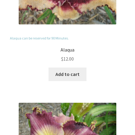
Alaqua can be reserved for 90 Minutes.
Alaqua
$
12.00
Add to cart