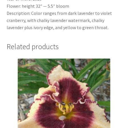
Flower: height 32″ — 5.5″ bloom
Description: Color ranges from dark lavender to violet
cranberry, with chalky lavender watermark, chalky
lavender plus ivory edge, and yellow to green throat.
Related products