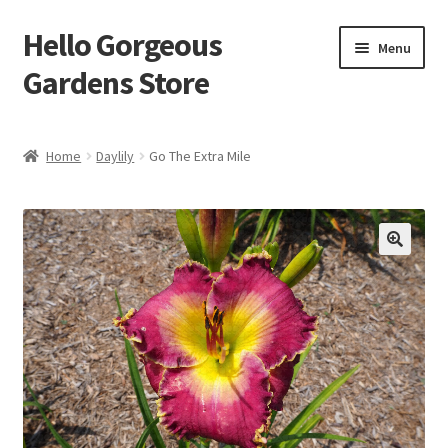
Hello Gorgeous
Skip
Skip
Menu
to
to
Gardens Store
navigation
content
Expand
Products
child
Home
Daylily
Go The Extra Mile
menu
FAQ
Terms
About Us
Expand
My account
child
menu