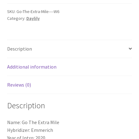
Mile
quantity
SKU:
Go-The-Extra-Mile----W6
Category:
Daylily
Description
Additional information
Reviews (0)
Description
Name: Go The Extra Mile
Hybridizer: Emmerich
Year of Intro: 2020