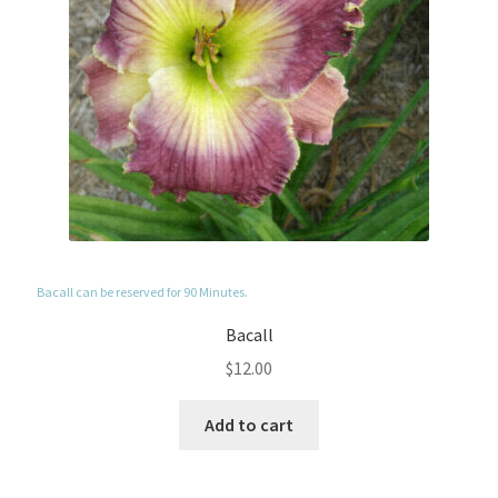
Bacall can be reserved for 90 Minutes.
Bacall
$
12.00
Add to cart