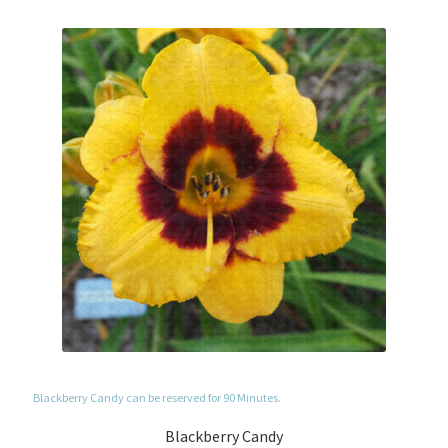
Blackberry Candy can be reserved for 90 Minutes.
Blackberry Candy