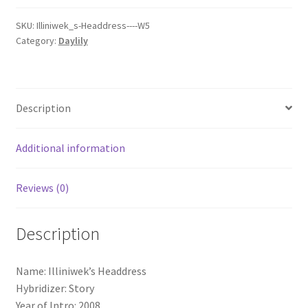
SKU:
Illiniwek_s-Headdress----W5
Category:
Daylily
Description
Additional information
Reviews (0)
Description
Name: Illiniwek’s Headdress
Hybridizer: Story
Year of Intro: 2008