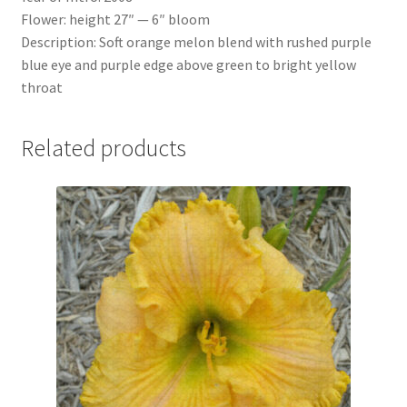
Flower: height 27″ — 6″ bloom
Description: Soft orange melon blend with rushed purple
blue eye and purple edge above green to bright yellow
throat
Related products