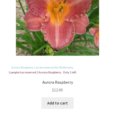
Aurora Raspberry can be reserved for 90 Minutes.
1 people has reserved 2 Aurora Raspberry . Only 1 left.
Aurora Raspberry
$
12.00
Add to cart