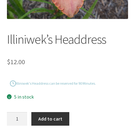
Illiniwek’s Headdress
$
12.00
Illiniwek's Headdress can be reserved for 90 Minutes.
5 in stock
Illiniwek's
Add to cart
Headdress
quantity