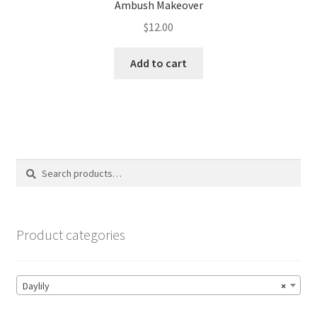
Ambush Makeover
$
12.00
Add to cart
Search
Search
for:
Product categories
Daylily
×