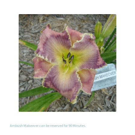
Ambush Makeover can be reserved for 90 Minutes.