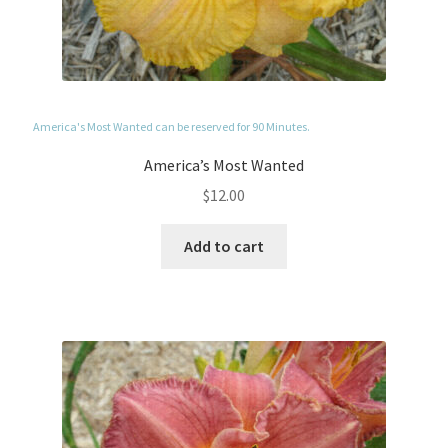
America's Most Wanted can be reserved for 90 Minutes.
America’s Most Wanted
$
12.00
Add to cart