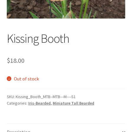
Kissing Booth
$
18.00
Out of stock
SKU:
Kissing_Booth_MTB--MTB---M----S1
Categories:
Iris-Bearded
,
Miniature Tall Bearded