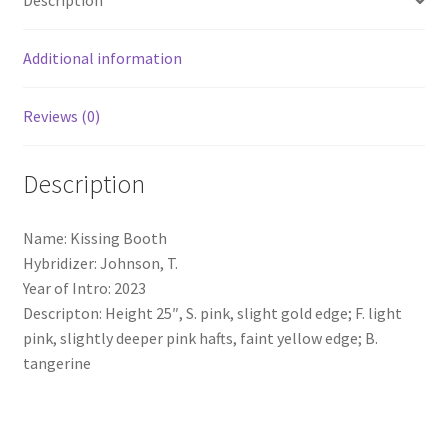
Description
Additional information
Reviews (0)
Description
Name: Kissing Booth
Hybridizer: Johnson, T.
Year of Intro: 2023
Descripton: Height 25″, S. pink, slight gold edge; F. light
pink, slightly deeper pink hafts, faint yellow edge; B.
tangerine