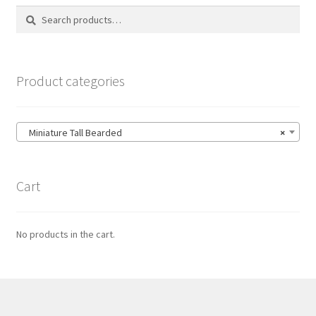
Search
Search
for:
Product categories
Miniature Tall Bearded
×
Cart
No products in the cart.