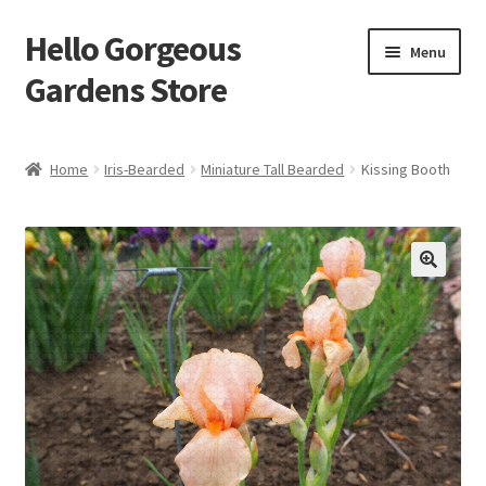
Hello Gorgeous
Skip
Skip
Menu
to
to
Gardens Store
navigation
content
Expand
Products
child
Home
Iris-Bearded
Miniature Tall Bearded
Kissing Booth
menu
FAQ
Terms
About Us
Expand
My account
child
menu