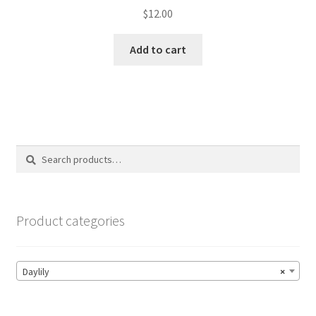
$
12.00
Add to cart
Search
Search
for:
Product categories
Daylily
×