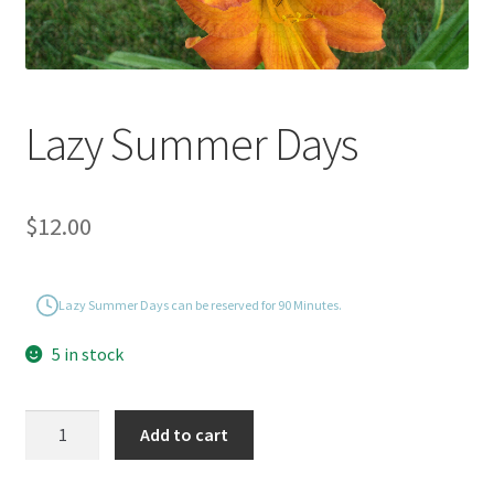
Lazy Summer Days
$
12.00
Lazy Summer Days can be reserved for 90 Minutes.
5 in stock
Lazy
Add to cart
Summer
Days