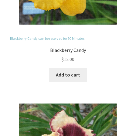
Blackberry Candy can be reserved for 90 Minutes.
Blackberry Candy
$
12.00
Add to cart