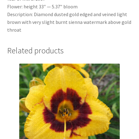
Flower: height 33″ — 5.37″ bloom
Description: Diamond dusted gold edged and veined light
brown with very slight burnt sienna watermark above gold
throat
Related products