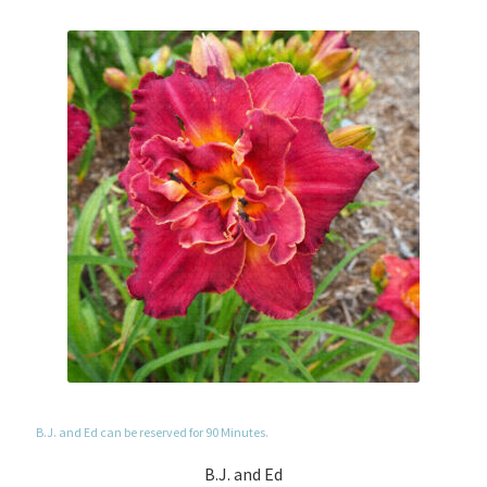
B.J. and Ed can be reserved for 90 Minutes.
B.J. and Ed