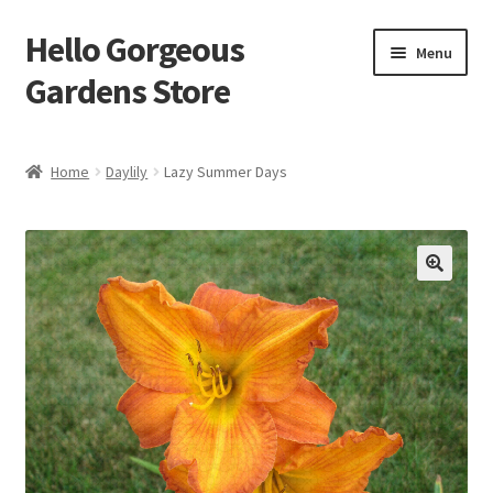
Hello Gorgeous
Skip
Skip
Menu
to
to
Gardens Store
navigation
content
Expand
Products
child
Home
Daylily
Lazy Summer Days
menu
FAQ
Terms
About Us
Expand
My account
child
menu