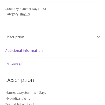
quantity
SKU:
Lazy-Summer-Days----S1
Category:
Daylily
Description
Additional information
Reviews (0)
Description
Name: Lazy Summer Days
Hybridizer: Wild
Year of Intro: 1987