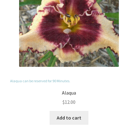
Alaqua can be reserved for 90 Minutes.
Alaqua
$
12.00
Add to cart