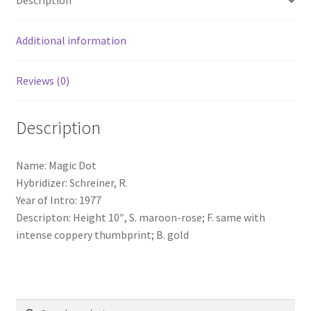
Description
Additional information
Reviews (0)
Description
Name: Magic Dot
Hybridizer: Schreiner, R.
Year of Intro: 1977
Descripton: Height 10″, S. maroon-rose; F. same with
intense coppery thumbprint; B. gold
Search
Search