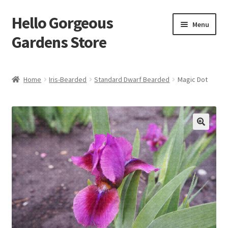
Hello Gorgeous
Skip
Skip
Menu
to
to
Gardens Store
navigation
content
Expand
Products
child
Home
Iris-Bearded
Standard Dwarf Bearded
Magic Dot
menu
FAQ
Terms
About Us
Expand
My account
child
menu