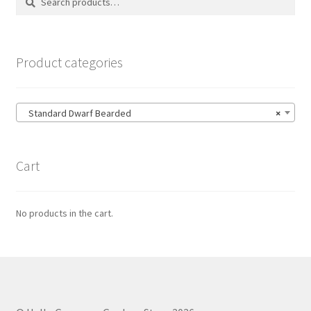
for:
Product categories
Standard Dwarf Bearded
×
Cart
No products in the cart.