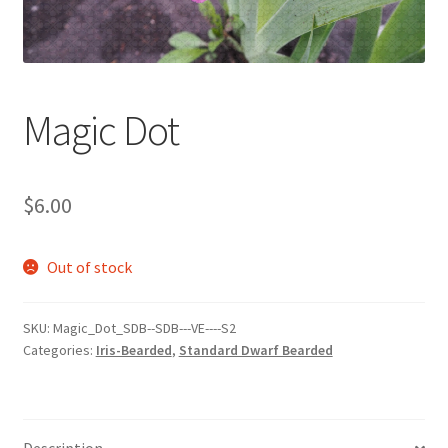
Magic Dot
$
6.00
Out of stock
SKU:
Magic_Dot_SDB--SDB---VE----S2
Categories:
Iris-Bearded
,
Standard Dwarf Bearded