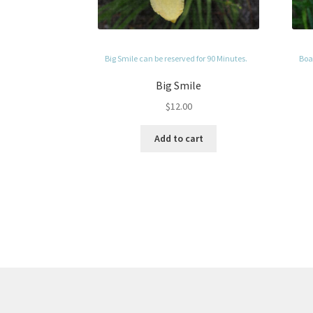
Big Smile can be reserved for 90 Minutes.
Boag
Big Smile
$
12.00
Add to cart