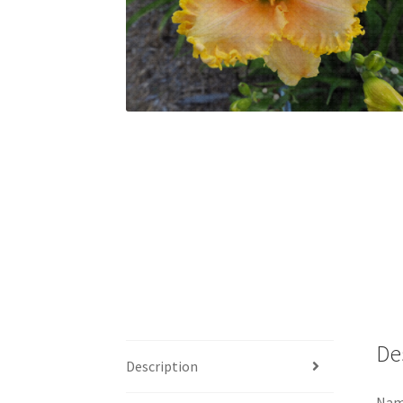
De
Description
Name