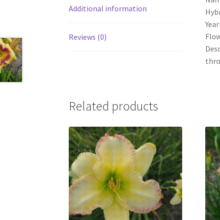
Additional information
Hybr
Year
Flow
Reviews (0)
Desc
thr
Related products