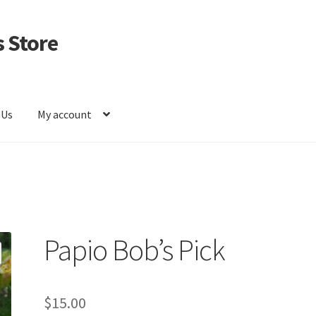
 Store
 Us
My account
Papio Bob’s Pick
$
15.00