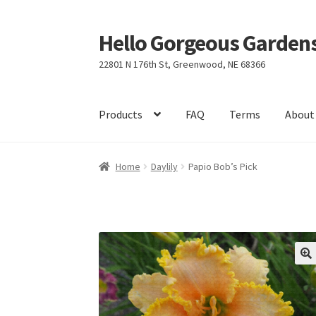
Hello Gorgeous Gardens
Skip
Skip
to
to
22801 N 176th St, Greenwood, NE 68366
navigation
content
Products
FAQ
Terms
About
Home
Daylily
Papio Bob’s Pick