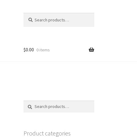
Search
Search
for:
$
0.00
0 items
Search
Search
for:
Product categories