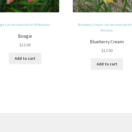
ie can be reserved for 90 Minutes.
Blueberry Cream can be reserved for
Minutes.
Boagie
Blueberry Cream
$
12.00
$
12.00
Add to cart
Add to cart