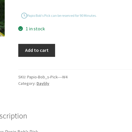
Papio Bob's Pick can be reserved for 90 Minutes.
1 in stock
Papio
Add to cart
Bob's
Pick
quantity
SKU:
Papio-Bob_s-Pick----W4
Category:
Daylily
scription
: Papio Bob’s Pick