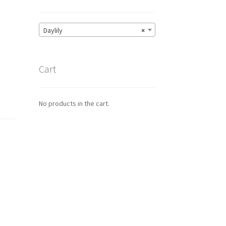
Daylily
×
Cart
No products in the cart.