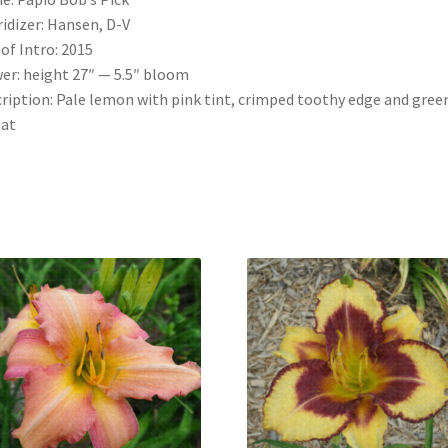
idizer: Hansen, D-V
 of Intro: 2015
er: height 27″ — 5.5″ bloom
ription: Pale lemon with pink tint, crimped toothy edge and gree
oat