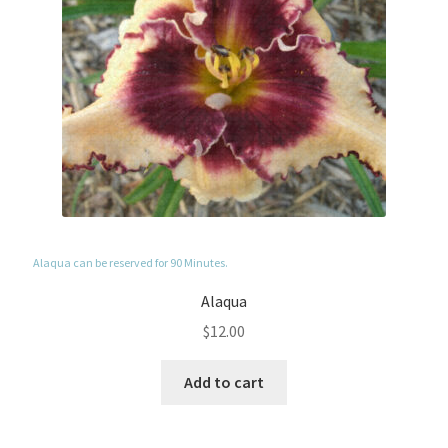
Alaqua can be reserved for 90 Minutes.
Alaqua
$
12.00
Add to cart