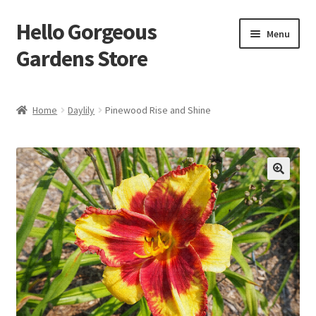
Hello Gorgeous
Skip
Skip
Menu
to
to
Gardens Store
navigation
content
Expand
Products
child
Home
Daylily
Pinewood Rise and Shine
menu
FAQ
Terms
About Us
Expand
My account
child
menu