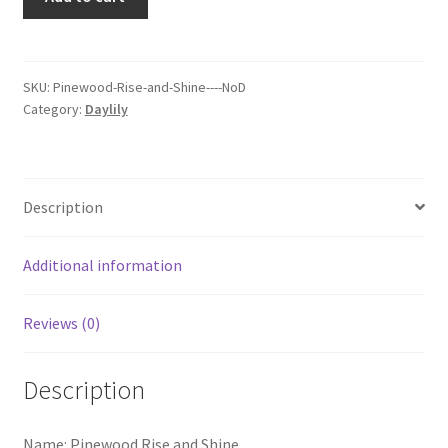
Rise
and
Shine
quantity
SKU:
Pinewood-Rise-and-Shine----NoD
Category:
Daylily
Description
Additional information
Reviews (0)
Description
Name: Pinewood Rise and Shine