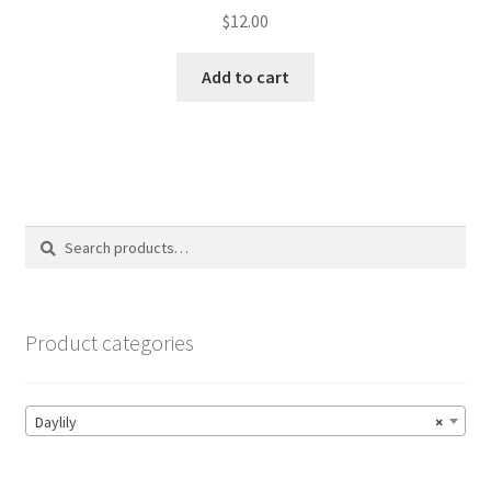
$
12.00
Add to cart
Search
Search
for:
Product categories
Daylily
×