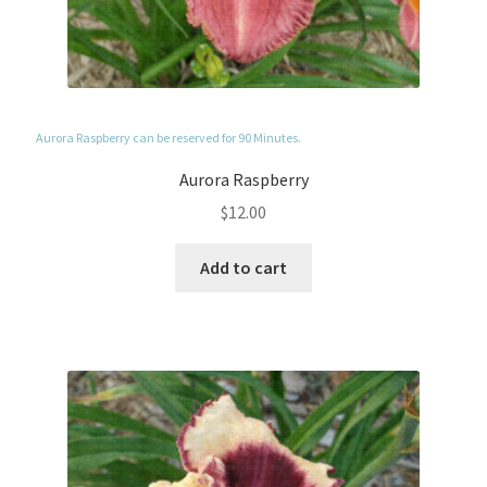
Aurora Raspberry can be reserved for 90 Minutes.
Aurora Raspberry
$
12.00
Add to cart