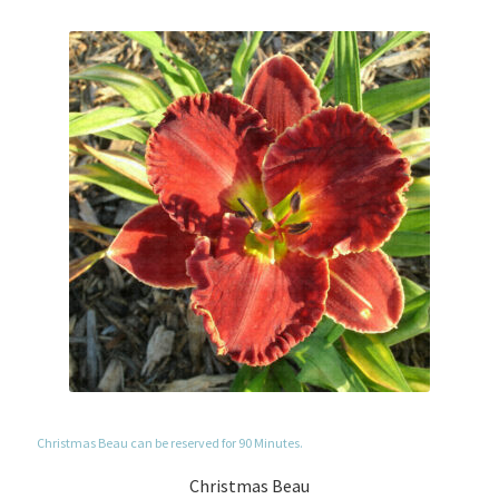
Christmas Beau can be reserved for 90 Minutes.
Christmas Beau