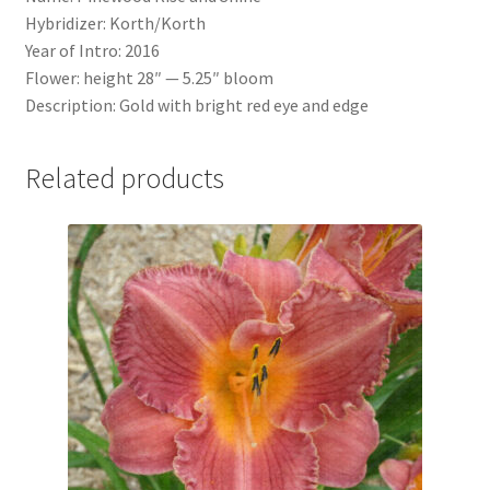
Hybridizer: Korth/Korth
Year of Intro: 2016
Flower: height 28″ — 5.25″ bloom
Description: Gold with bright red eye and edge
Related products