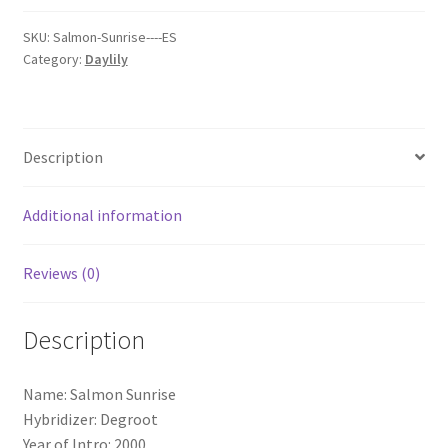
SKU:
Salmon-Sunrise----ES
Category:
Daylily
Description
Additional information
Reviews (0)
Description
Name: Salmon Sunrise
Hybridizer: Degroot
Year of Intro: 2000