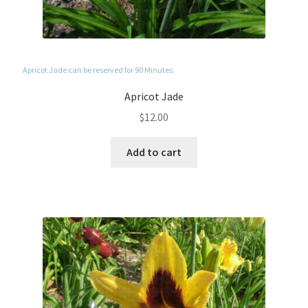
Apricot Jade can be reserved for 90 Minutes.
Apricot Jade
$
12.00
Add to cart