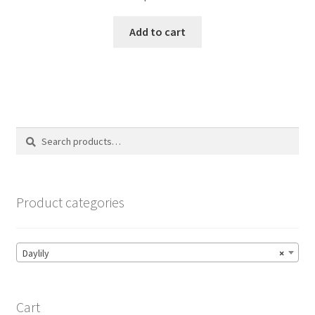
Add to cart
Search
Search
for:
Product categories
Daylily
×
Cart