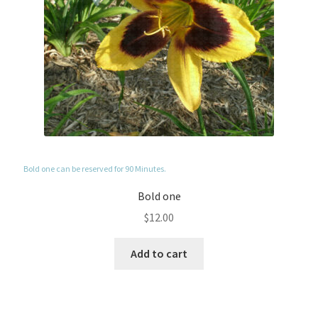
Bold one can be reserved for 90 Minutes.
Bold one
$
12.00
Add to cart