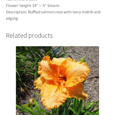
Flower: height 34″ — 5″ bloom
Description: Ruffled salmon rose with ivory midrib and
edging
Related products