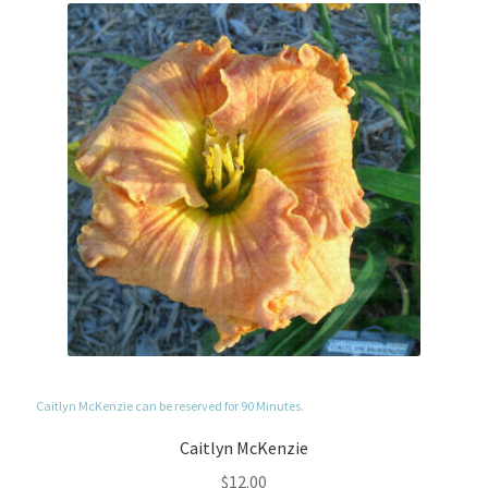
Caitlyn McKenzie can be reserved for 90 Minutes.
Caitlyn McKenzie
$
12.00