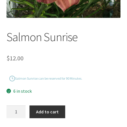
Salmon Sunrise
$
12.00
Salmon Sunrise can be reserved for 90 Minutes.
6 in stock
Salmon
Add to cart
Sunrise
quantity