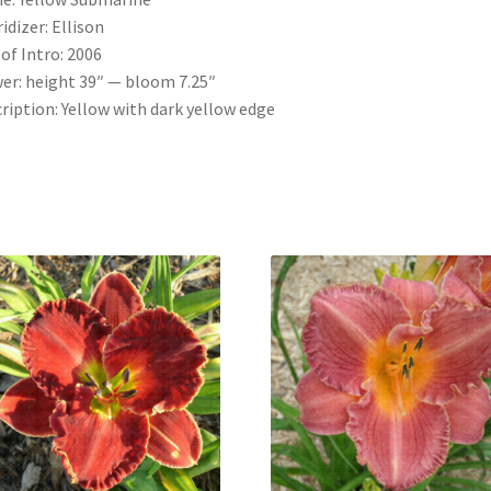
idizer: Ellison
 of Intro: 2006
er: height 39″ — bloom 7.25″
ription: Yellow with dark yellow edge