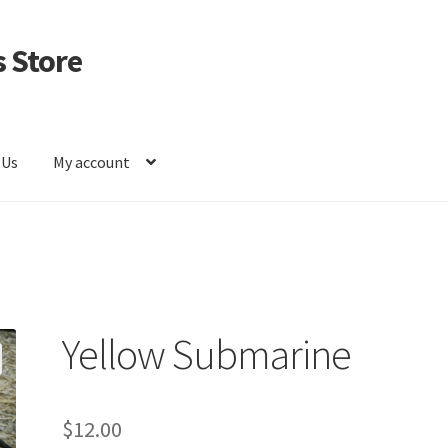
 Store
 Us
My account
Yellow Submarine
$
12.00