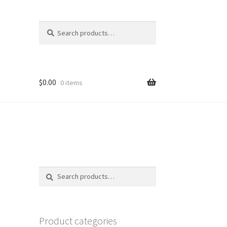
Search
Search
for:
$
0.00
0 items
Search
Search
for:
Product categories