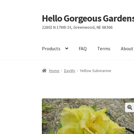
Hello Gorgeous Gardens
Skip
Skip
to
to
22801 N 176th St, Greenwood, NE 68366
navigation
content
Products
FAQ
Terms
About
Home
Daylily
Yellow Submarine