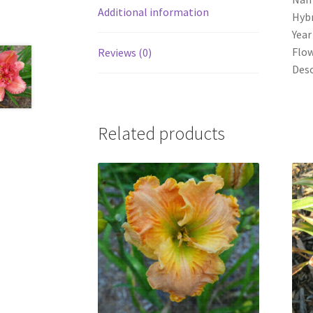
Additional information
Hybr
Year
Flow
Reviews (0)
Desc
Related products