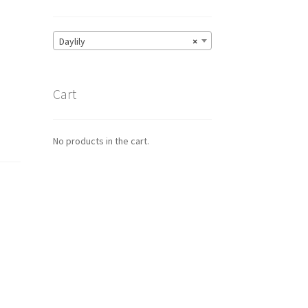
Daylily
×
Cart
No products in the cart.