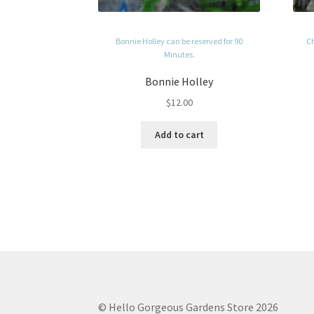
Bonnie Holley can be reserved for 90
Ch
Minutes.
Bonnie Holley
$
12.00
Add to cart
© Hello Gorgeous Gardens Store 2026