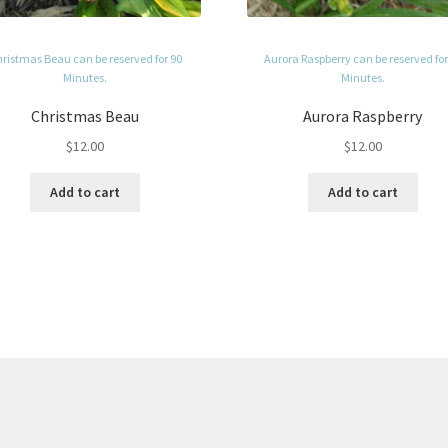
ristmas Beau can be reserved for 90
Aurora Raspberry can be reserved for
Minutes.
Minutes.
Christmas Beau
Aurora Raspberry
$
12.00
$
12.00
Add to cart
Add to cart