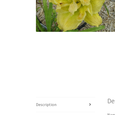
De
Description
Nam