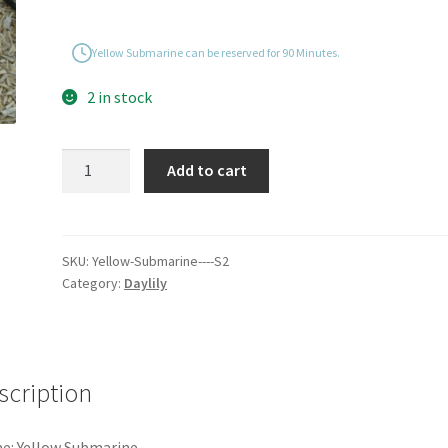
Yellow Submarine can be reserved for 90 Minutes.
2 in stock
Yellow
Add to cart
Submarine
quantity
SKU:
Yellow-Submarine----S2
Category:
Daylily
scription
e: Yellow Submarine