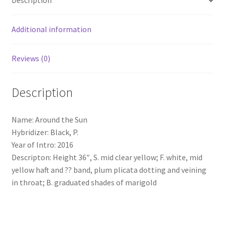
Description
Additional information
Reviews (0)
Description
Name: Around the Sun
Hybridizer: Black, P.
Year of Intro: 2016
Descripton: Height 36″, S. mid clear yellow; F. white, mid
yellow haft and ?? band, plum plicata dotting and veining
in throat; B. graduated shades of marigold