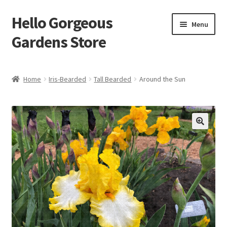
Hello Gorgeous
Skip
Skip
Menu
to
to
Gardens Store
navigation
content
Expand
Products
child
Home
Iris-Bearded
Tall Bearded
Around the Sun
menu
FAQ
Terms
About Us
Expand
My account
child
menu