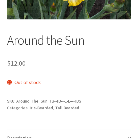
Around the Sun
$
12.00
Out of stock
SKU:
Around_The_Sun_TB--TB---E-L----TBS
Categories:
Iris-Bearded
,
Tall Bearded