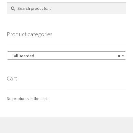
Search
Search
for:
Product categories
Tall Bearded
×
Cart
No products in the cart.