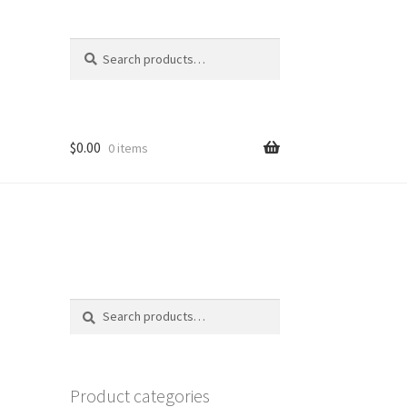
Search
Search
for:
$
0.00
0 items
Search
Search
for:
Product categories