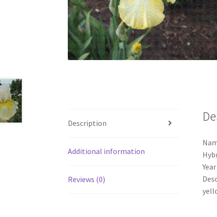
De
Description
Nam
Additional information
Hybr
Year
Desc
Reviews (0)
yell