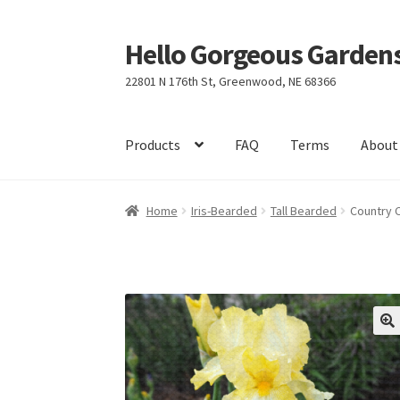
Hello Gorgeous Gardens
Skip
Skip
to
to
22801 N 176th St, Greenwood, NE 68366
navigation
content
Products
FAQ
Terms
About
Home
Iris-Bearded
Tall Bearded
Country 