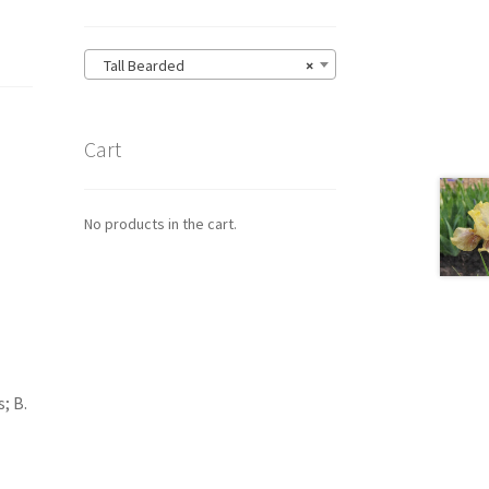
Tall Bearded
×
Cart
No products in the cart.
; B.