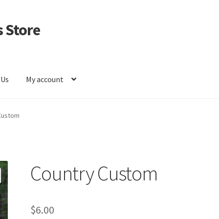
 Store
 Us
My account
Custom
Country Custom
$
6.00