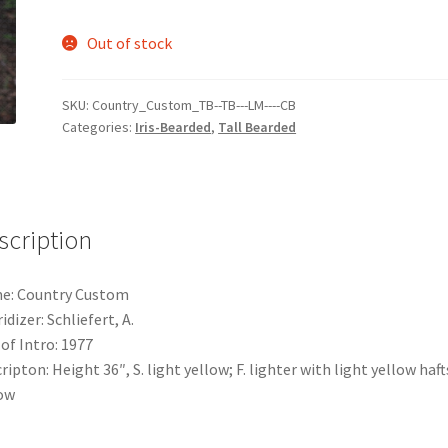
Out of stock
SKU:
Country_Custom_TB--TB---LM----CB
Categories:
Iris-Bearded
,
Tall Bearded
scription
e: Country Custom
idizer: Schliefert, A.
 of Intro: 1977
ripton: Height 36″, S. light yellow; F. lighter with light yellow hafts
ow