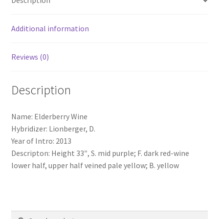
Description
Additional information
Reviews (0)
Description
Name: Elderberry Wine
Hybridizer: Lionberger, D.
Year of Intro: 2013
Descripton: Height 33″, S. mid purple; F. dark red-wine
lower half, upper half veined pale yellow; B. yellow
Search
Search