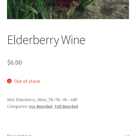
Elderberry Wine
$
6.00
Out of stock
SKU:
Elderberry_Wine_TB--TB---M----LBF
Categories:
Iris-Bearded
,
Tall Bearded