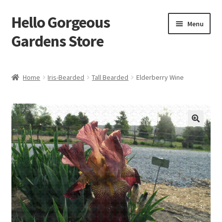
Hello Gorgeous
Skip
Skip
Menu
to
to
Gardens Store
navigation
content
Expand
Products
child
Home
Iris-Bearded
Tall Bearded
Elderberry Wine
menu
FAQ
Terms
About Us
Expand
My account
child
menu