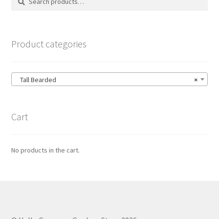
for:
Product categories
Tall Bearded
×
Cart
No products in the cart.