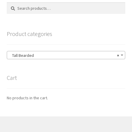
Search
Search
for:
Product categories
Tall Bearded
×
Cart
No products in the cart.