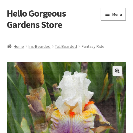
Hello Gorgeous
Skip
Skip
Menu
to
to
Gardens Store
navigation
content
Expand
Products
child
Home
Iris-Bearded
Tall Bearded
Fantasy Ride
menu
FAQ
Terms
About Us
Expand
My account
child
menu