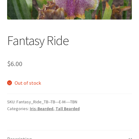
Fantasy Ride
$
6.00
Out of stock
SKU:
Fantasy_Ride_TB--TB---E-M----TBN
Categories:
Iris-Bearded
,
Tall Bearded