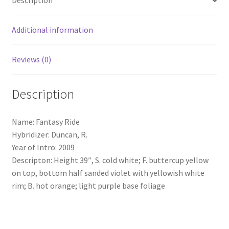
Description
Additional information
Reviews (0)
Description
Name: Fantasy Ride
Hybridizer: Duncan, R.
Year of Intro: 2009
Descripton: Height 39″, S. cold white; F. buttercup yellow
on top, bottom half sanded violet with yellowish white
rim; B. hot orange; light purple base foliage