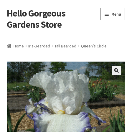
Hello Gorgeous
Skip
Skip
Menu
to
to
Gardens Store
navigation
content
Expand
Products
child
Home
Iris-Bearded
Tall Bearded
Queen’s Circle
menu
FAQ
Terms
About Us
Expand
My account
child
menu