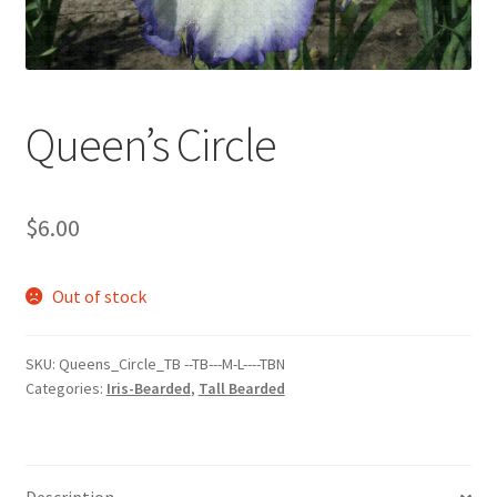
Queen’s Circle
$
6.00
Out of stock
SKU:
Queens_Circle_TB --TB---M-L----TBN
Categories:
Iris-Bearded
,
Tall Bearded