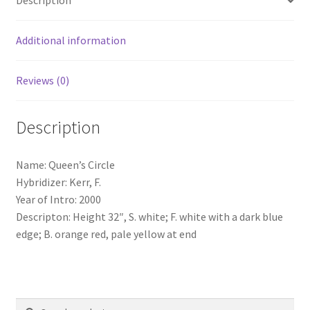
Description
Additional information
Reviews (0)
Description
Name: Queen’s Circle
Hybridizer: Kerr, F.
Year of Intro: 2000
Descripton: Height 32″, S. white; F. white with a dark blue
edge; B. orange red, pale yellow at end
Search
Search