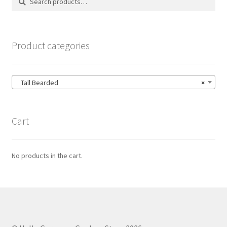
for:
Product categories
Tall Bearded
×
Cart
No products in the cart.