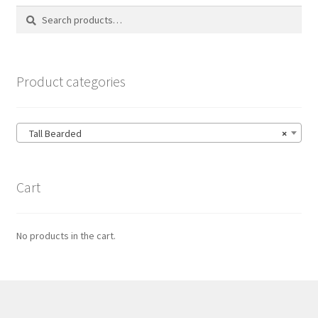
Search
Search
for:
Product categories
Tall Bearded
×
Cart
No products in the cart.