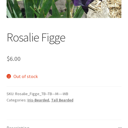
Rosalie Figge
$
6.00
Out of stock
SKU:
Rosalie_Figge_TB--TB---M----WB
Categories:
Iris-Bearded
,
Tall Bearded