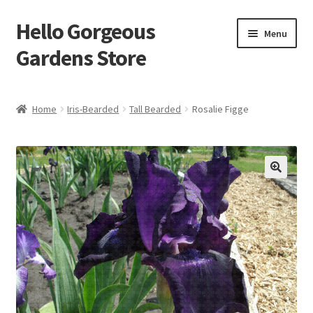
Hello Gorgeous
Skip
Skip
Menu
to
to
Gardens Store
navigation
content
Expand
Products
child
Home
Iris-Bearded
Tall Bearded
Rosalie Figge
menu
FAQ
Terms
About Us
Expand
My account
child
menu