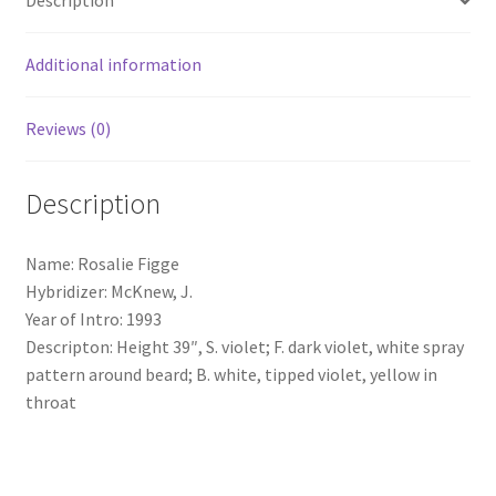
Description
Additional information
Reviews (0)
Description
Name: Rosalie Figge
Hybridizer: McKnew, J.
Year of Intro: 1993
Descripton: Height 39″, S. violet; F. dark violet, white spray
pattern around beard; B. white, tipped violet, yellow in
throat