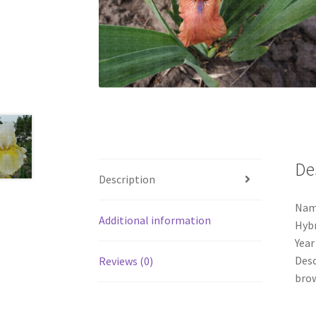
De
Description
Name
Additional information
Hybr
Year
Desc
Reviews (0)
brow