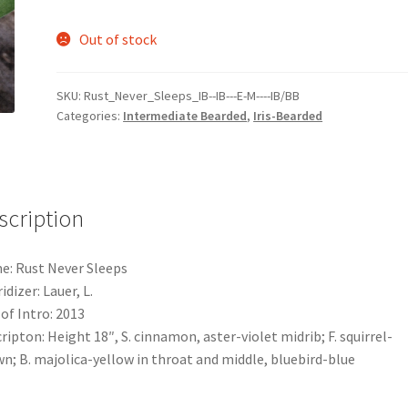
Out of stock
SKU:
Rust_Never_Sleeps_IB--IB---E-M----IB/BB
Categories:
Intermediate Bearded
,
Iris-Bearded
scription
: Rust Never Sleeps
idizer: Lauer, L.
 of Intro: 2013
ripton: Height 18″, S. cinnamon, aster-violet midrib; F. squirrel-
n; B. majolica-yellow in throat and middle, bluebird-blue