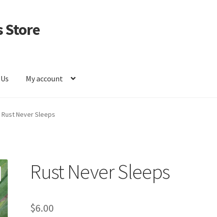
 Store
 Us
My account
Rust Never Sleeps
Rust Never Sleeps
$
6.00