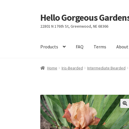
Hello Gorgeous Gardens
Skip
Skip
to
to
22801 N 176th St, Greenwood, NE 68366
navigation
content
Products
FAQ
Terms
About
Home
Iris-Bearded
Intermediate Bearded