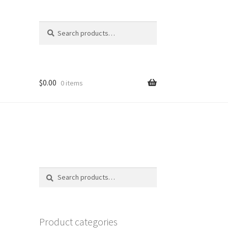
Search
Search
for:
$
0.00
0 items
Search
Search
for:
Product categories