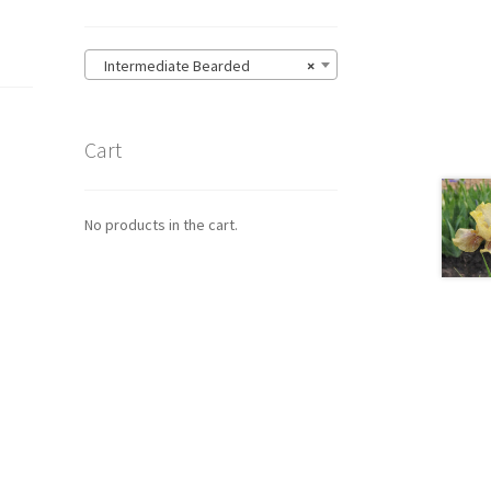
Intermediate Bearded
×
Cart
No products in the cart.