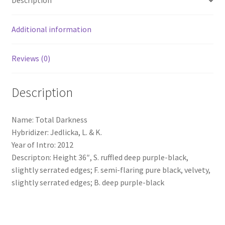
Description
Additional information
Reviews (0)
Description
Name: Total Darkness
Hybridizer: Jedlicka, L. & K.
Year of Intro: 2012
Descripton: Height 36″, S. ruffled deep purple-black,
slightly serrated edges; F. semi-flaring pure black, velvety,
slightly serrated edges; B. deep purple-black