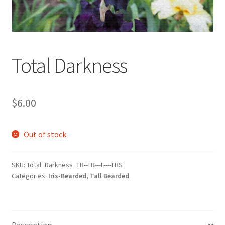
Total Darkness
$
6.00
Out of stock
SKU:
Total_Darkness_TB--TB---L----TBS
Categories:
Iris-Bearded
,
Tall Bearded