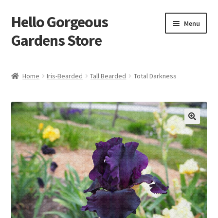
Hello Gorgeous
Skip
Skip
Menu
to
to
Gardens Store
navigation
content
Expand
Products
child
Home
Iris-Bearded
Tall Bearded
Total Darkness
menu
FAQ
Terms
About Us
Expand
My account
child
menu