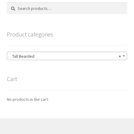
Search
Search
for:
Product categories
Tall Bearded
×
Cart
No products in the cart.