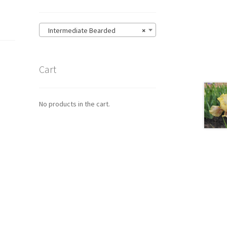
Intermediate Bearded
×
Cart
No products in the cart.