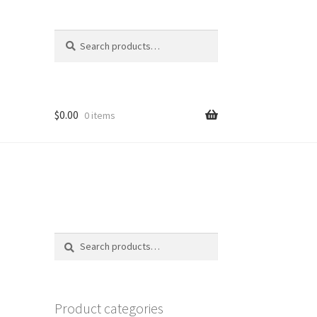
Search
Search
for:
$
0.00
0 items
Search
Search
for:
Product categories