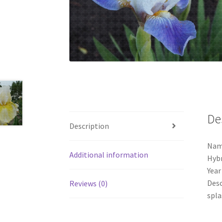
De
Description
Nam
Additional information
Hybr
Year
Desc
Reviews (0)
spla