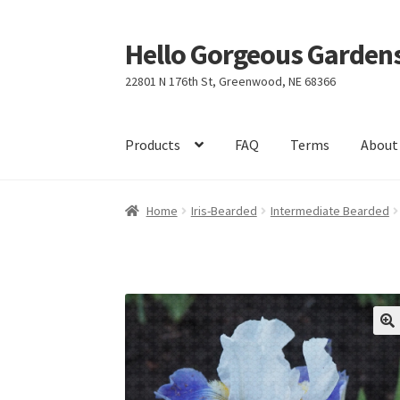
Hello Gorgeous Gardens
Skip
Skip
to
to
22801 N 176th St, Greenwood, NE 68366
navigation
content
Products
FAQ
Terms
About
Home
Iris-Bearded
Intermediate Bearded