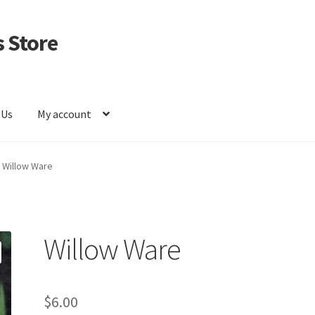
 Store
 Us
My account
Willow Ware
Willow Ware
$
6.00