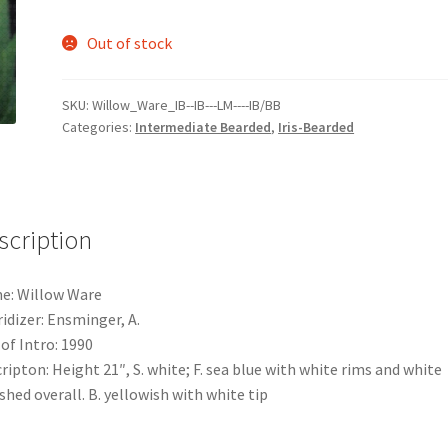
Out of stock
SKU:
Willow_Ware_IB--IB---LM----IB/BB
Categories:
Intermediate Bearded
,
Iris-Bearded
scription
e: Willow Ware
idizer: Ensminger, A.
 of Intro: 1990
ripton: Height 21″, S. white; F. sea blue with white rims and white
shed overall. B. yellowish with white tip