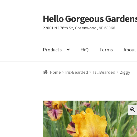
Hello Gorgeous Gardens
Skip
Skip
to
to
22801 N 176th St, Greenwood, NE 68366
navigation
content
Products
FAQ
Terms
About
Home
Iris-Bearded
Tall Bearded
Ziggy