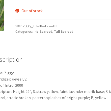
Out of stock
SKU:
Ziggy_TB--TB---E-L----LBF
Categories:
Iris-Bearded
,
Tall Bearded
scription
e: Ziggy
idizer: Keyser, V.
 of Intro: 2000
ripton: Height 29″, S. straw yellow, faint lavender midrib base; F. i
nd, erratic broken-pattern splashes of bright purple; B, yellow