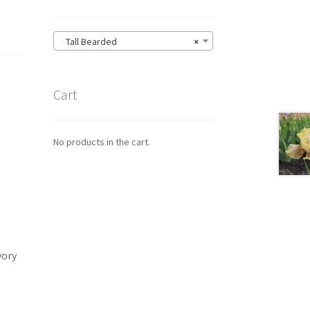
Tall Bearded
×
Cart
No products in the cart.
vory