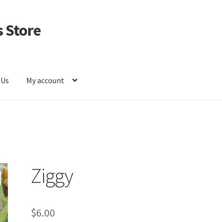
 Store
 Us
My account
Ziggy
$
6.00