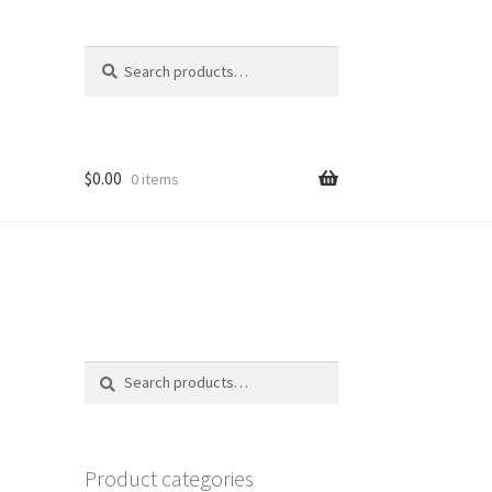
Search
Search
for:
$
0.00
0 items
Search
Search
for:
Product categories