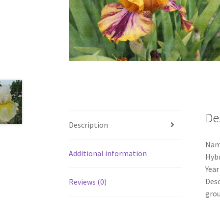
De
Description
Nam
Additional information
Hybr
Year
Desc
Reviews (0)
grou